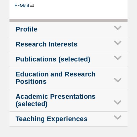
E-Mail
Profile
Research Interests
Publications (selected)
Education and Research
Positions
Academic Presentations
(selected)
Teaching Experiences