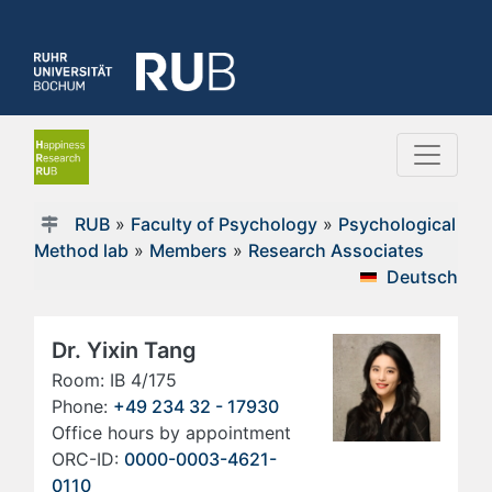
RUB
»
Faculty of Psychology
»
Psychological
Method lab
»
Members
»
Research Associates
Deutsch
Dr. Yixin Tang
Room: IB 4/175
Phone:
+49 234 32 - 17930
Office hours by appointment
ORC-ID:
0000-0003-4621-
0110